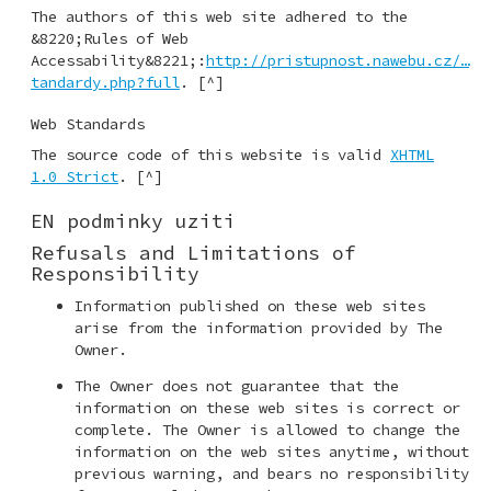
The authors of this web site adhered to the
&8220;Rules of Web
Accessability&8221;:
http://pris­tupnost.nawebu.cz/…
tandardy.php?fu­ll
. [^]
Web Standards
The source code of this website is valid
XHTML
1.0 Strict
. [^]
EN podminky uziti
Refusals and Limitations of
Responsibility
Information published on these web sites
arise from the information provided by The
Owner.
The Owner does not guarantee that the
information on these web sites is correct or
complete. The Owner is allowed to change the
information on the web sites anytime, without
previous warning, and bears no responsibility