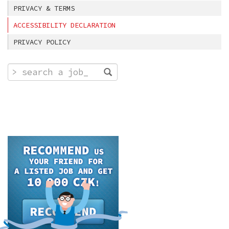
PRIVACY & TERMS
ACCESSIBILITY DECLARATION
PRIVACY POLICY