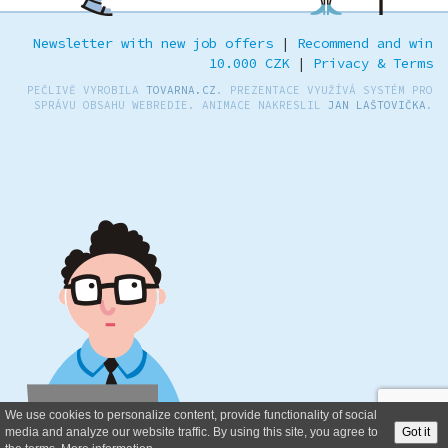
Newsletter with new job offers
|
Recommend and win
10.000 CZK
|
Privacy & Terms
PEČLIVĚ VYROBILA
TOVARNA.CZ
. PREZENTACE VYUŽÍVÁ SYSTÉM PRO
SPRÁVU OBSAHU WEBREDIE. ANIMACE NAKRESLIL
JAN LAŠTOVIČKA
.
We use cookies to personalize content, provide functionality of social
media and analyze our website traffic. By using this site, you agree to
Got it