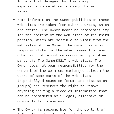
for eventual damages that Users may
experience in relation to using the web
sites.
Some information The Owner publishes on these
web sites are taken from other sources, which
are stated. The Owner bears no responsibility
for the content of the web sites of the third
parties, which are possible to visit from the
web sites of The Owner. The Owner bears no
responsibility for the advertisement or any
other kind of promotion conducted by another
party via The Owner&8217;s web sites. The
Owner does not bear responsibility for the
content of the opinions exchanged between the
Users of some parts of the web sites
(especially discussion forums and discussion
groups) and reserves the right to remove
anything bearing a piece of information that
can be considered as illegal, offensive or
unacceptable in any way.
The Owner is responsible for the content of