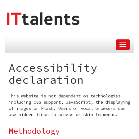
skip
tomain
menu
Accessibility
declaration
This website is not dependent on technologies
including CSS support, JavaScript, the displaying
of images or Flash. Users of vocal browsers can
use hidden links to access or skip to menus.
Methodology