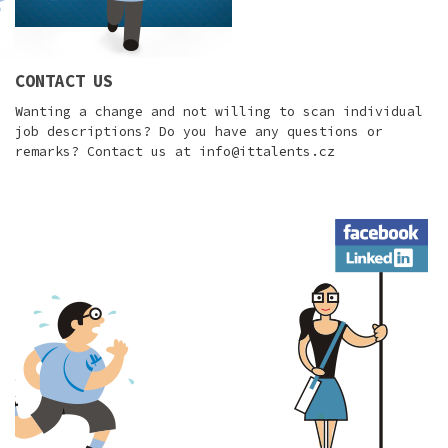
CONTACT US
Wanting a change and not willing to scan individual
job descriptions? Do you have any questions or
remarks? Contact us at
info@ittalents.cz
Facebook
LinkedIn