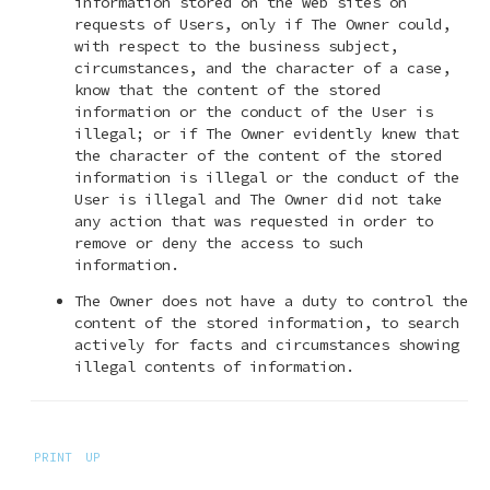
information stored on the web sites on
requests of Users, only if The Owner could,
with respect to the business subject,
circumstances, and the character of a case,
know that the content of the stored
information or the conduct of the User is
illegal; or if The Owner evidently knew that
the character of the content of the stored
information is illegal or the conduct of the
User is illegal and The Owner did not take
any action that was requested in order to
remove or deny the access to such
information.
The Owner does not have a duty to control the
content of the stored information, to search
actively for facts and circumstances showing
illegal contents of information.
PRINT
UP