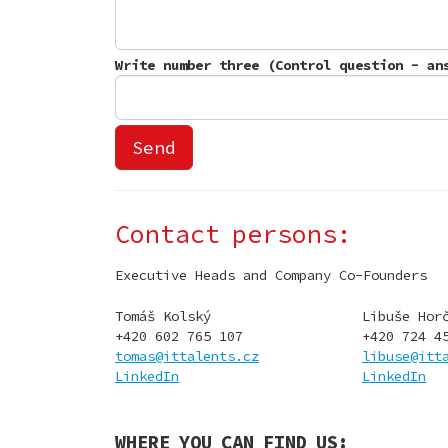
Contact persons:
Executive Heads and Company Co-Founders
Tomáš Kolský
Libuše Hor
+420 602 765 107
+420 724 4
tomas@ittalents.cz
libuse@itt
LinkedIn
LinkedIn
WHERE YOU CAN FIND US: