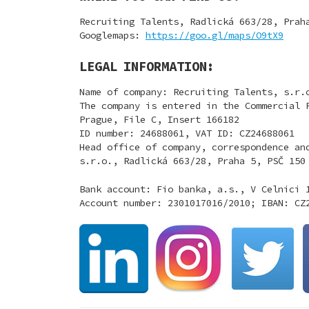
Recruiting Talents, Radlická 663/28, Prah
Googlemaps:
https://goo.gl/maps/O9tX9
LEGAL INFORMATION:
Name of company: Recruiting Talents, s.r.
The company is entered in the Commercial 
Prague, File C, Insert 166182
ID number: 24688061, VAT ID: CZ24688061
Head office of company, correspondence an
s.r.o., Radlická 663/28, Praha 5, PSČ 150
Bank account: Fio banka, a.s., V Celnici 
Account number: 2301017016/2010; IBAN: CZ