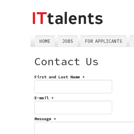
skip
tomain
menu
HOME
JOBS
FOR APPLICANTS
Contact Us
First and Last Name
*
E-mail
*
Message
*