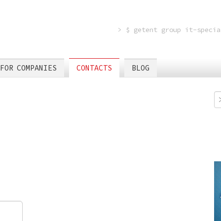
> $ getent group it-specia
FOR COMPANIES
CONTACTS
BLOG