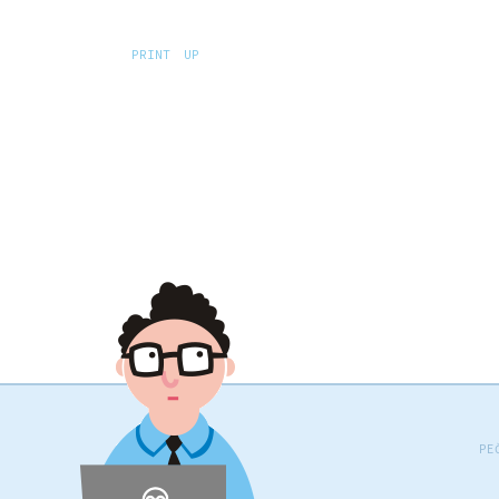
PRINT
UP
PE