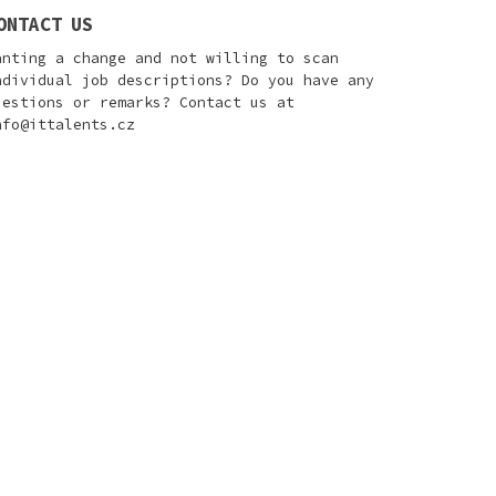
ONTACT US
anting a change and not willing to scan
ndividual job descriptions? Do you have any
uestions or remarks? Contact us at
nfo@ittalents.cz