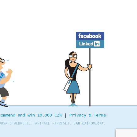
Facebook
LinkedIn
commend and win 10.000 CZK
|
Privacy & Terms
OBSAHU WEBREDIE. ANIMACE NAKRESLIL
JAN LAŠTOVIČKA
.