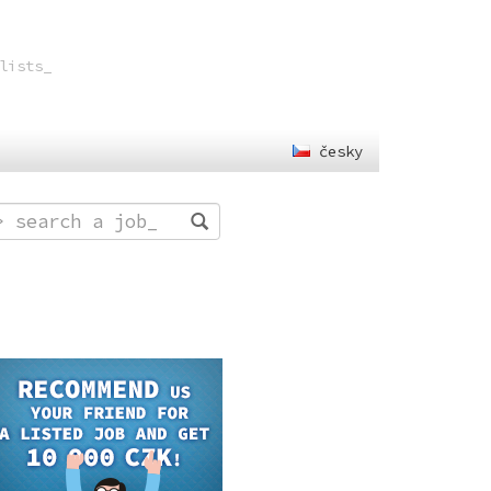
lists
česky