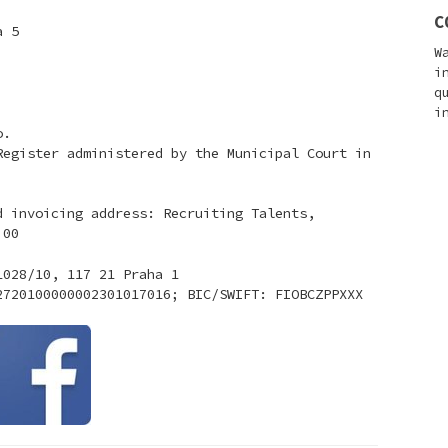
C
a 5
W
i
q
i
o.
Register administered by the Municipal Court in
d invoicing address: Recruiting Talents,
 00
1028/10, 117 21 Praha 1
2720100000002301017016; BIC/SWIFT: FIOBCZPPXXX