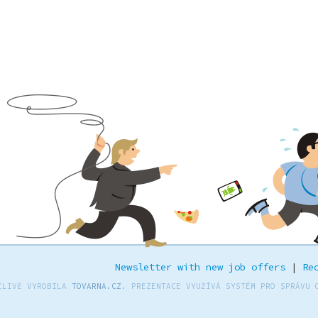
Newsletter with new job offers
|
Re
ČLIVĚ VYROBILA
TOVARNA.CZ
. PREZENTACE VYUŽÍVÁ SYSTÉM PRO SPRÁVU 