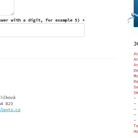
Write number three (Control question - answer with a digit, for example 5)
*
J
A
A
A
D
M
R
S
S
čičková
54 823
alents.cz
T
H