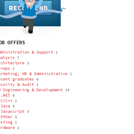
OB OFFERS
dministration & Support
2
nalysis
7
rchitecture
3
evops
1
arketing, HR & Administrative
2
ecent graduates
6
ecurity & Audit
1
W Engineering & Development
19
-
.NET
6
-
C/C++
2
-
Java
5
-
Javascript
3
-
Other
5
esting
1
ardware
2