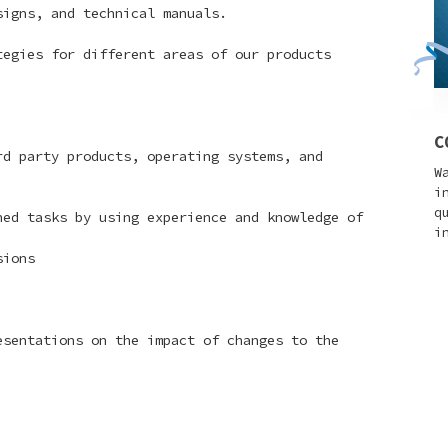
igns, and technical manuals.
egies for different areas of our products
C
d party products, operating systems, and
W
i
q
ed tasks by using experience and knowledge of
i
sions
esentations on the impact of changes to the