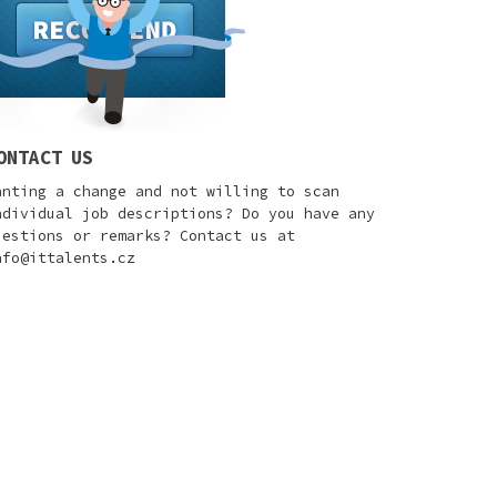
ONTACT US
anting a change and not willing to scan
ndividual job descriptions? Do you have any
uestions or remarks? Contact us at
nfo@ittalents.cz