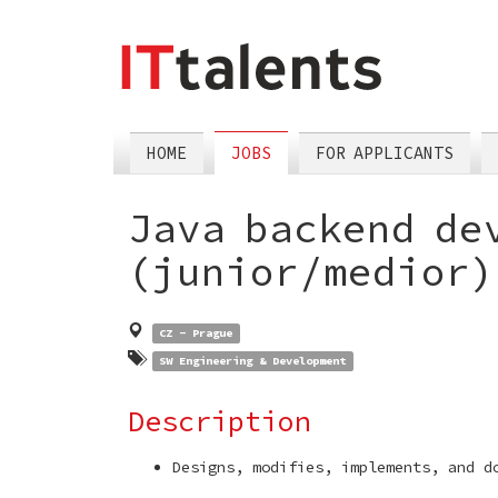
skip
tomain
menu
HOME
JOBS
FOR APPLICANTS
Java backend de
(junior/medior
CZ - Prague
SW Engineering & Development
Description
Designs, modifies, implements, and d