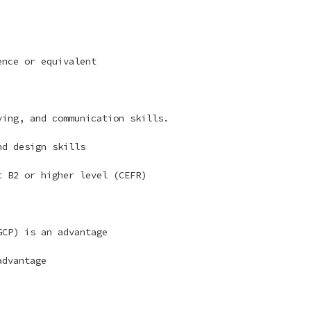
ence or equivalent
ing, and communication skills.
nd design skills
 B2 or higher level (CEFR)
GCP) is an advantage
advantage