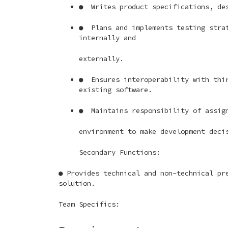
● Writes product specifications, des
● Plans and implements testing strat
internally and
externally.
● Ensures interoperability with thir
existing software.
● Maintains responsibility of assign
environment to make development deci
Secondary Functions:
● Provides technical and non-technical pr
solution.
Team Specifics: