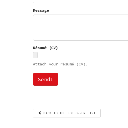
Message
Résumé (CV)
Attach your résumé (CV).
Send!
BACK TO THE JOB OFFER LIST