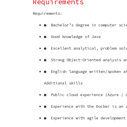
Requirements
Requirements:
● Bachelor’s degree in computer sci
● Good knowledge of Java
● Excellent analytical, problem solv
● Strong Object-Oriented analysis a
● English language written/spoken at
Additional skills
● Public cloud experience (Azure / 
● Experience with the Docker is an 
● Experience with agile development