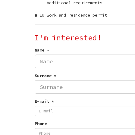
Additional requirements
● EU work and residence permit
I'm interested!
Name *
Surname *
E-mail *
Phone