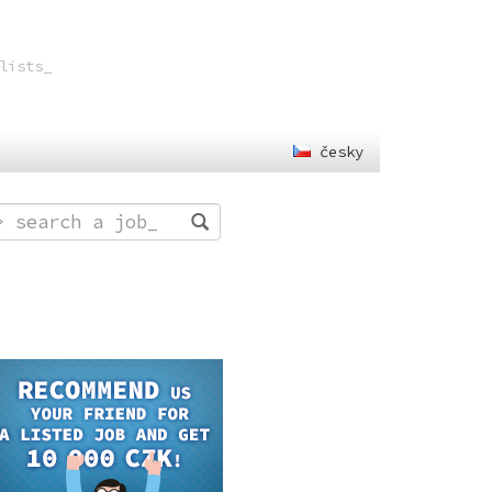
lists
_
česky