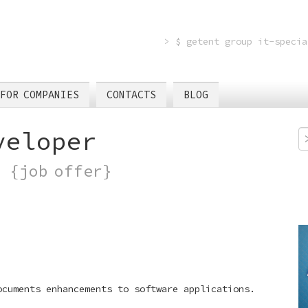
> $ getent group it-specia
FOR COMPANIES
CONTACTS
BLOG
veloper
)
{job offer}
ocuments enhancements to software applications.